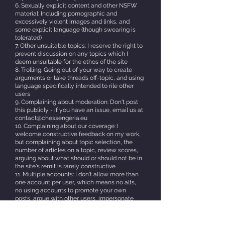
6. Sexually explicit content and other NSFW
material: Including pornographic and
excessively violent images and links, and
some explicit language (though swearing is
tolerated)
7. Other unsuitable topics: I reserve the right to
prevent discussion on any topics which I
deem unsuitable for the ethos of the site
8. Trolling: Going out of your way to create
arguments or take threads off-topic, and using
language specifically intended to rile other
users
9. Complaining about moderation: Don't post
this publicly - if you have an issue, email us at
contact@chessengeria.eu
10. Complaining about our coverage: I
welcome constructive feedback on my work,
but complaining about topic selection, the
number of articles on a topic, review scores,
arguing about what should or should not be in
the site's remit is rarely constructive
11. Multiple accounts: I don't allow more than
one account per user, which means no alts,
no using accounts to promote your own
posts, argue with other users, impersonate
other users, or take extreme or indefensible
positions.