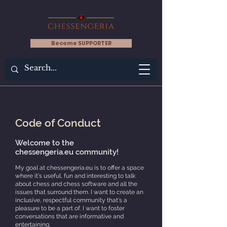
Become SUPPORTER
Code of Conduct
Welcome to the
chessengeria.eu
community!
My goal at chessengeria.eu is to offer a space
where it's useful, fun and interesting to talk
about chess and chess software and all the
issues that surround them. I want to create an
inclusive, respectful community that's a
pleasure to be a part of. I want to foster
conversations that are informative and
entertaining.