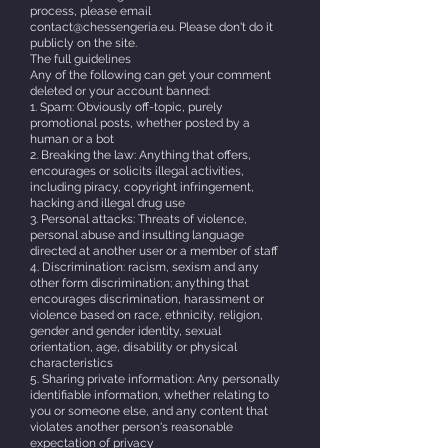
process, please email
contact@chessengeria.eu. Please don't do it
publicly on the site.
The full guidelines
Any of the following can get your comment
deleted or your account banned:
1. Spam: Obviously off-topic, purely
promotional posts, whether posted by a
human or a bot
2. Breaking the law: Anything that offers,
encourages or solicits illegal activities,
including piracy, copyright infringement,
hacking and illegal drug use
3. Personal attacks: Threats of violence,
personal abuse and insulting language
directed at another user or a member of staff
4. Discrimination: racism, sexism and any
other form discrimination; anything that
encourages discrimination, harassment or
violence based on race, ethnicity, religion,
gender and gender identity, sexual
orientation, age, disability or physical
characteristics
5. Sharing private information: Any personally
identifiable information, whether relating to
you or someone else, and any content that
violates another person's reasonable
expectation of privacy