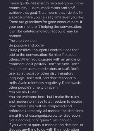
These guidelines exist to help everyone in the
community - users, moderators and staff -
achieve that goal. That means that I don't offer
a space where you can say whatever you like.
There are guidelines for good conduct here. If
your comment isn't helping the conversation,
it will be deleted and your account may be
banned.
The short version:
Be positive and polite.
Bring positive, thoughtful contributions that
add to the conversation. Be nice. Respect
others. When you disagree with an article or
comment, do it politely. Don't be rude. Don't
insult other users, moderators or staff. Don't
use racist, sexist or other discriminatory
language. Don't troll, and don't respond to
trolls. Avoid relentless negativity. Don't waste
other people's time with spam.
You are my Guest,
You are welcome here, but I make the rules,
and moderators have total freedom to decide
how those rules will be interpreted and
enforced. Ultimately, all moderation decisions
are at the chessengeria.eu owner discretion.
Got a complaint or query? Get in touch.
If you want to query a moderation decision, or
discuss anything to do with the moderation