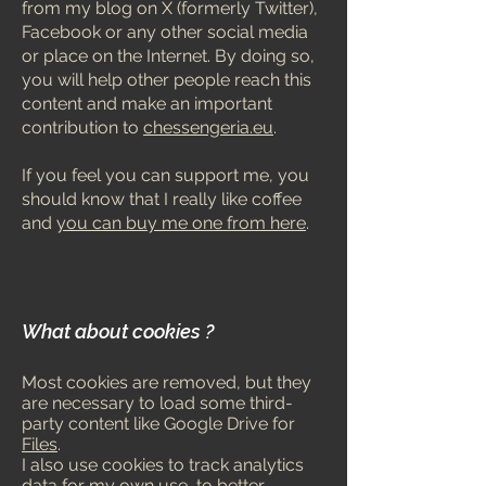
from my blog on X (formerly Twitter),
Facebook or any other social media
or place on the Internet. By doing so,
you will help other people reach this
content and make an important
contribution to
chessengeria.eu
.
If you fe
el you can support me, you
should know that I really like coffee
and
you can buy me one from here
.
What about cookies ?
Most cookies are removed, but they
are necessary to load some third-
party content like Google Drive f
or
Files
.
I also use cookies to track analytics
data for my own use, to better