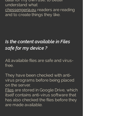
understand what
chessengeria.eu
readers are reading
and to create things they like.
Is the content available in Files
safe for my device ?
All available files are safe and virus-
free.
They have been c
hecked with anti-
virus programs before being placed
on the server.
Files
are stored in Google Drive, which
itself contains anti-virus software that
has also checked the files before they
are made available.