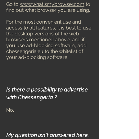
Go to
www.whatismybrowser.com
to
find out what browser you are using.
For the most convenient use and
access to all features, it is best to use
the desktop versions of the web
browsers mentioned above, and if
you use ad-blocking software, add
chessengeria.eu to the whitelist of
your ad-blocking software.
Is there a possibility to advertise
with Chessengeria ?
No.
My question isn't answered here.