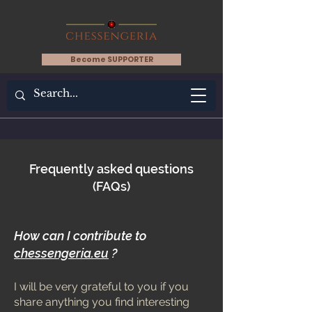
Become SUPPORTER
Frequently asked questions
(FAQs)
How can I contribute to
chessengeria.eu
?
I will be very grateful to you if you
share anything you find interesting