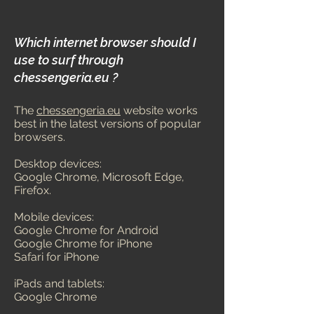
Which internet browser should I
use to surf through
chess
engeria.eu ?
The
chessengeria.eu
website works
best in the latest versions of popular
browsers.
Desktop devices:
Google Chrome, M
icrosoft Edge,
Firefox.
Mobile devices:
Google Chrome for Android
Google Chrome for iPhone
Safari for iPhone
iPads and tablets:
Goog
le Chrome