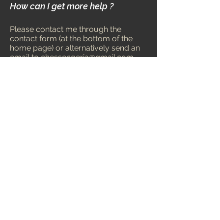
How can I get more help ?
Please contact me through the
contact form (at the bottom of the
home page) or alternatively send an
email to
chessengeria@gmail.com
.