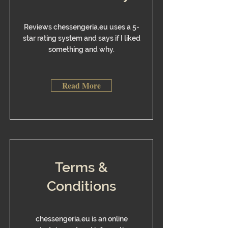
Reviews chessengeria.eu uses a 5-
star rating system and says if I liked
something and why.
Read More
Terms &
Conditions
chessengeria.eu is an online