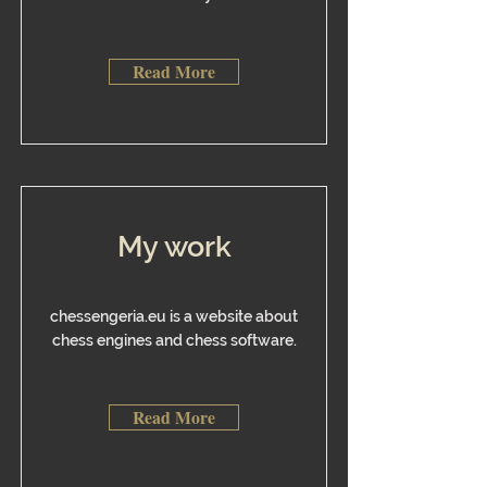
Read More
My work
chessengeria.eu is a website about
chess engines and chess software.
Read More