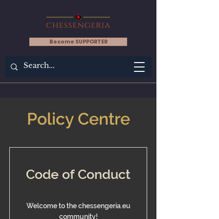
Become SUPPORTER
Policy Centre
Code of Conduct
Welcome to the chessengeria.eu
community!