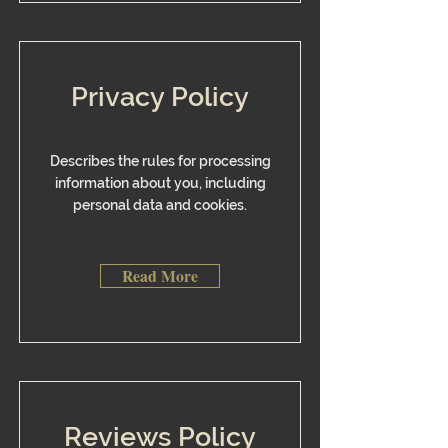
Privacy Policy
​Describes the rules for processing
information about you, including
personal data and cookies.
Read More
Reviews Policy