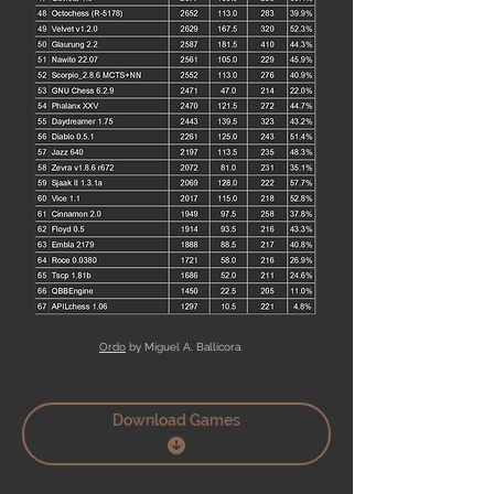
Ordo
by Miguel A. Ballicora.
Download Games