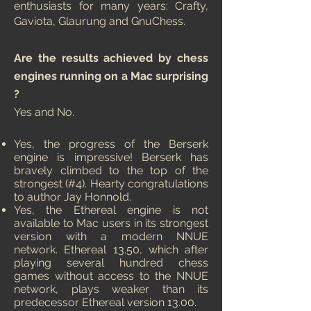
enthusiasts for many years: Crafty,
Gaviota, Glaurung and GnuChess.
Are the results achieved by chess
engines running on a Mac surprising
?
Yes and No.
Yes, the progress of the Berserk
engine is impressive! Berserk has
bravely climbed to the top of the
strongest (#4). Hearty congratulations
to author Jay Honnold.
Yes, the Ethereal engine is not
available to Mac users in its strongest
version with a modern NNUE
network. Ethereal 13.50, which after
playing several hundred chess
games without access to the NNUE
network, plays weaker than its
predecessor Ethereal version 13.00.