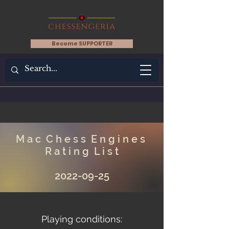
Become SUPPORTER
M a c C h e s s E n g i n e s
R a t i n g L i s t
2022-09-25
Playing conditions: