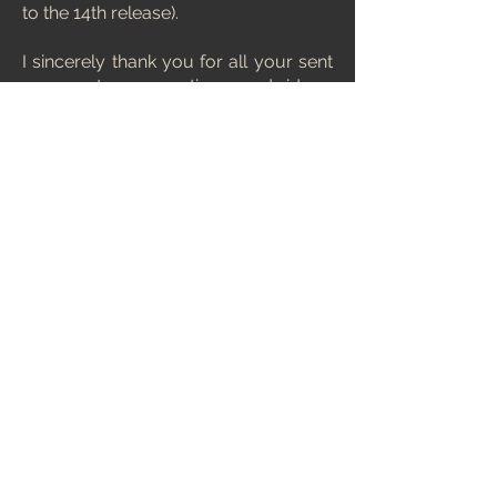
to the 14th release).
I sincerely thank you for all your sent
comments, suggestions and ideas.
Without your interest and support,
this ranking list would not exist.
Thanks ! :)
And lastly, a little surprise...
Below is something that wasn't in
previous editions of MCERL. A
browser of chess games selected by
me.
Out of thousands of chess engine
games, I have selected the ones that I
liked the most and stuck in my
memory. I invite you to browse
through, I assure you, it's worth it.
Some of these games are really