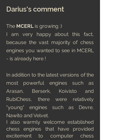
Darius's comment
The
MCERL
is growing :)
I am very happy about this fact,
because the vast majority of chess
engines you wanted to see in MCERL
- is already here !
In addition to the latest versions of the
most powerful engines such as
Arasan, Berserk, Koivisto and
RubiChess, there were relatively
"young" engines such as Devre,
Nawito and Velvet.
I also warmly welcome established
chess engines that have provided
excitement to computer chess