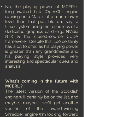
No, the playing power of MCERL's
long-awaited Lc0 (OpenCL) engine
running on a Mac is at a much lower
level than that possible on, say, a
Linux system using the resources of a
dedicated graphics card (e.g., NVidia
RTX & the closed-source CUDA
framework). Despite this, Lc0 certainly
has a lot to offer, as his playing power
is greater than any grandmaster and
his playing style provides very
interesting and spectacular duels and
analysis.
What's coming in the future with
MCERL ?
The latest version of the Stockfish
engine will certainly be on the list, and
maybe, maybe... we'll get another
version of the award-winning
Shredder engine (I'm looking forward