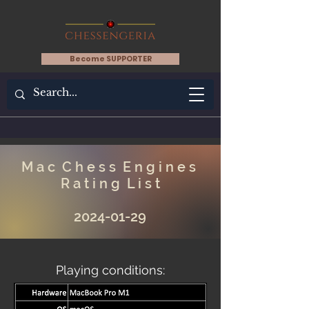
Become SUPPORTER
M a c C h e s s E n g i n e s
R a t i n g L i s t
2024-01-29
Playing conditions: