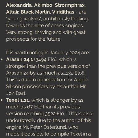
Alexandria
,
Akimbo
,
Strormphrax
,
Altair, Black Marlin, Viridithas
- are
"young wolves", ambitiously looking
towards the elite of chess engines.
Very strong, thriving and with great
prospects for the future.
It is worth noting in January 2024 are:
Arasan 24.1
(3494 Elo), which is
stronger than the previous version of
Arasan 24 by as much as...132 Elo!!
This is due to optimization for Apple
Silicon processors by it's author Mr.
Jon Dart.
Texel 1.11
, which is stronger by as
much as 67 Elo than its previous
version reaching 3522 Elo !
This is also
undoubtedly due to the author of this
engine Mr. Peter Österlund, who
made it possible to compile Texel in a