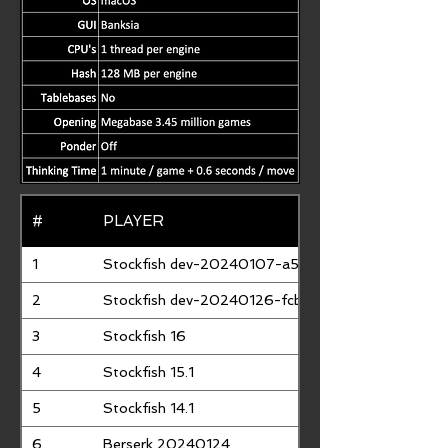
#
PLAYER
1
Stockfish dev-20240107-a5a76a63
2
Stockfish dev-20240126-fcbb02ff
3
Stockfish 16
4
Stockfish 15.1
5
Stockfish 14.1
6
Berserk 20240124