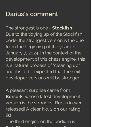
Darius's comment
The strongest is one -
Stockfish
.
Due to the tidying up of the Stockfish
code, the strongest version is the one
from the beginning of the year i.e.
January 7, 2024. In the context of the
development of this chess engine, this
is a natural process of "cleaning up"
and it is to be expected that the next
developer versions will be stronger.
A pleasant surprise came from
Berserk
, whose latest development
version is the strongest Berserk ever
released! A clear No. 2 on our rating
list.
The third engine on the podium is