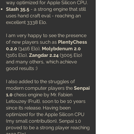
way optimized for Apple Silicon CPU.
Stash 35.5
- a strong engine that still
uses hand craft eval - reaching an
excellent 3338 Elo.
I am very happy to see the presence
of new players such as
PlentyChess
0.2.0
(3416 Elo),
Molybdenum 2.0
(3161 Elo),
Zangdar 2.24
(3005 Elo)
and many others, which achieve
good results :)
I also added to the struggles of
modern computer players the
Senpai
1.0
chess engine by Mr. Fabien
Letouzey (Fruit), soon to be 10 years
since its release. Having been
optimized for the Apple Silicon CPU
(my small contribution), Senpai 1.0
proved to be a strong player reaching