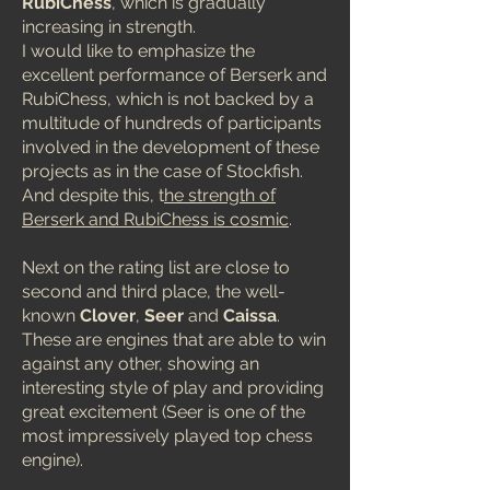
RubiChess
, which is gradually
increasing in strength.
I would like to emphasize the
excellent performance of Berserk and
RubiChess, which is not backed by a
multitude of hundreds of participants
involved in the development of these
projects as in the case of Stockfish.
And despite this, t
he strength of
Berserk and RubiChess is cosmic
.
Next on the rating list are close to
second and third place, the well-
known
Clover
,
Seer
and
Caissa
.
These are engines that are able to win
against any other, showing an
interesting style of play and providing
great excitement (Seer is one of the
most impressively played top chess
engine).