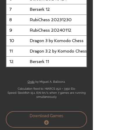
7
Berserk 12
8
RubiChess 20231230
9
RubiChess 20240112
10
Dragon 3 by Komodo Chess
11
Dragon 3.2 by Komodo Chess
12
Berserk 11
Ordo
by Miguel A. Ballicora.
Calculation fixed to: HIARCS 15.0 = 3350 Elo
Speed: Stockfish 15.1, 670 kn/s when 7 games are running
simultaneously
Download Games