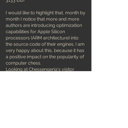
3133 Elo!
I would like to highlight that, month by
month I notice that more and more
authors are introducing optimization
capabilities for Apple Silicon
processors (ARM architecture) into
the source code of their engines. I am
very happy about this, because it has
a positive impact on the popularity of
computer chess.
Looking at Chessengeria's visitor
statistics, there are more and more
Mac and Linux users interested in
computer chess. And in addition,
these optimizations make it easier to
create more powerful engines for
users other modern ARM CPU's.
Concluding my commentary on the
January issue of MCERL, I would like