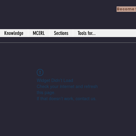
Become 
Knowledge
MCERL
Sections
Tools for...
Widget Didn’t Load
Check your internet and refresh
this page.
If that doesn’t work, contact us.