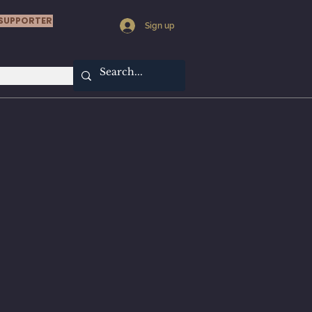
SUPPORTER
Sign up