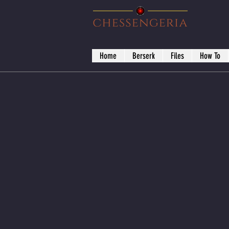
Home
Berserk
Files
How To