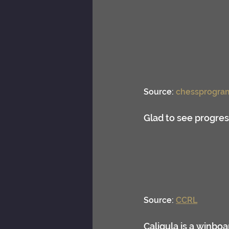
Source: 
chessprogra
Glad to see progre
Source: 
CCRL
Caligula is a winbo