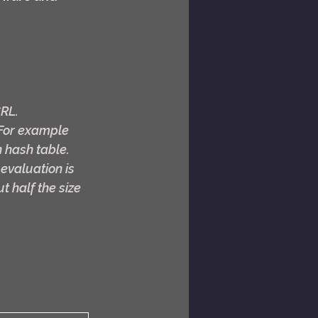
CRL.
For example 
 hash table. 
 evaluation is 
t half the size 