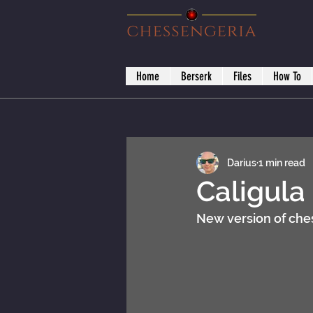
Home
Berserk
Files
How To
Darius
1 min read
Caligula
New version of ches