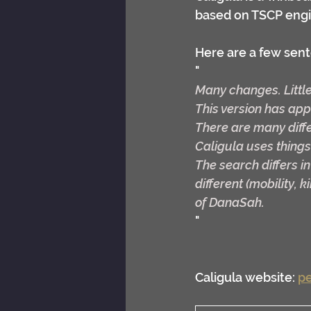
based on TSCP engi
Here are a few sent
"
Many changes. Little
This version has ap
There are many diff
Caligula uses things
The search differs in
different (mobility, 
of DanaSah.
"
Caligula website: 
pe