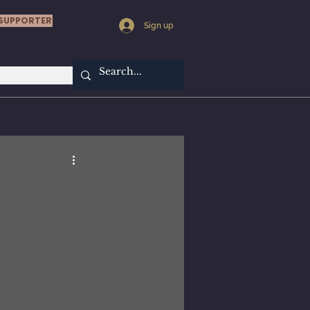
SUPPORTER
Sign up