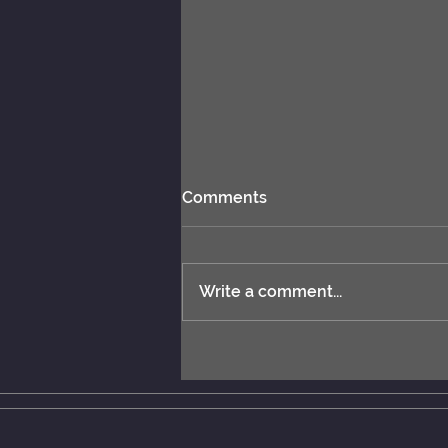
Comments
Write a comment...
New rules: MCERL and
Chess Engines Distribution.