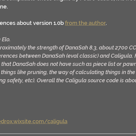
ne.
ences about version 1.0b 
from the author
.
 Elo.
proximately the strength of DanaSah 8.3, about 2700 C
erences between DanaSah (eval classic) and Caligula. 
 that DanaSah does not have such as piece list or pawn
 things like pruning, the way of calculating things in the
king safety, etc). Overall the Caligula source code is abou
drox.wixsite.com/caligula