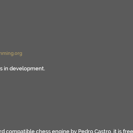
mming.org
ss in development.
ard compatible chess engine by Pedro Castro, it is fre