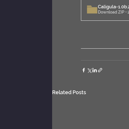
Caligula-1.0b
.
Download ZIP •
Related Posts