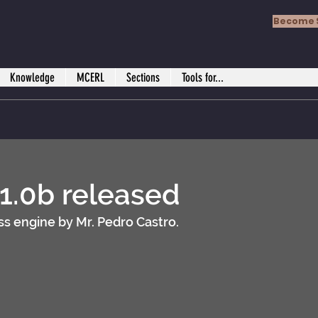
Become 
Knowledge
MCERL
Sections
Tools for...
 1.0b released
s engine by Mr. Pedro Castro.