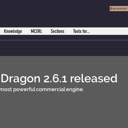
Become 
Knowledge
MCERL
Sections
Tools for...
ragon 2.6.1 released
 most powerful commercial engine.