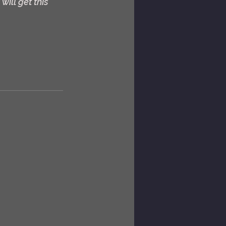
ill get this 