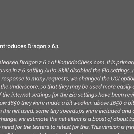
ntroduces Dragon 2.6.1
eased Dragon 2.6.1 at KomodoChess.com. It is primaril
use in 2.6 setting Auto-Skill disabled the Elo settings
 in response to many requests, we changed the UCI option
 the underscore, so that they may be used more easily 
 the internal settings for the Elo settings have been re
ow 1650 they were made a bit weaker, above 1650 a bit 
in the net used; some tiny speedups were included and 
hange; we estimate the net effect is a boost of about tw
need for the testers to retest for this. This version is fr