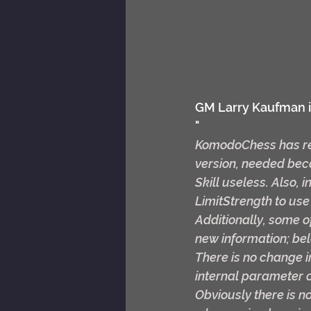
GM Larry Kaufman i
"
KomodoChess has rel
version, needed beca
Skill useless. Also,
LimitStrength to use
Additionally, some of
new information; bel
There is no change 
internal parameter c
Obviously there is no 