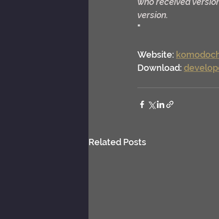
who received version
version.
"
Website: 
komodoch
Download: 
develop
Related Posts