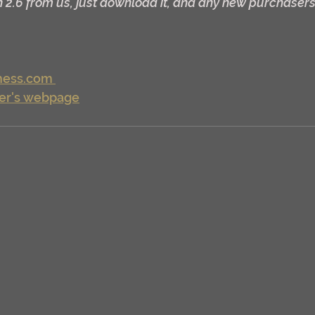
 2.6 from us, just download it, and any new purchasers w
ess.com 
er's webpage