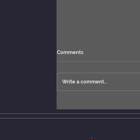
Comments
Write a comment...
New rules: MCERL and
Chess Engines Distribution.