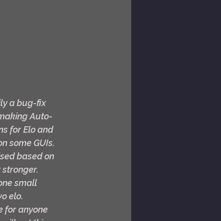
y a bug-fix 
, making Auto-
s for Elo and 
on some GUIs. 
vised based on 
stronger. 
one small 
o elo. 
ee for anyone 