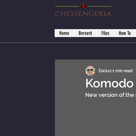
Home
Berserk
Files
How To
Darius
1 min read
Komodo D
New version of the