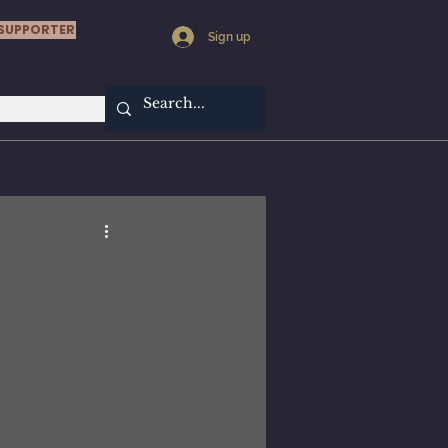
SUPPORTER
Sign up