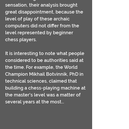
sensation, their analysis brought 
great disappointment, because the 
level of play of these archaic 
computers did not differ from the 
level represented by beginner 
chess players.
It is interesting to note what people 
considered to be authorities said at 
the time. For example, the World 
Champion Mikhail Botvinnik, PhD in 
technical sciences, claimed that 
building a chess-playing machine at 
the master's level was a matter of 
several years at the most... 