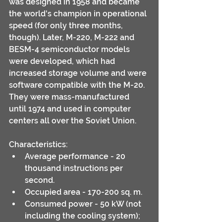
was designed in 1958 and became 
the world's champion in operational 
speed (for only three months, 
though). Later, M-220, M-222 and 
BESM-4 semiconductor models 
were developed, which had 
increased storage volume and were 
software compatible with the M-20. 
They were mass-manufactured 
until 1974 and used in computer 
centers all over the Soviet Union.
Characteristics:
Average performance - 20 
thousand instructions per 
second.
Occupied area - 170-200 sq. m.
Consumed power - 50 kW (not 
including the cooling system); 