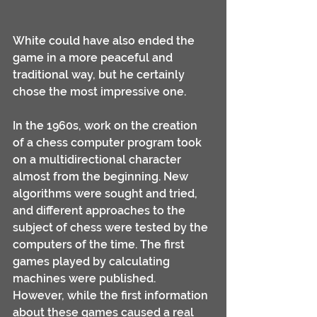
White could have also ended the 
game in a more peaceful and 
traditional way, but he certainly 
chose the most impressive one.
In the 1960s, work on the creation 
of a chess computer program took 
on a multidirectional character 
almost from the beginning. New 
algorithms were sought and tried, 
and different approaches to the 
subject of chess were tested by the 
computers of the time. The first 
games played by calculating 
machines were published.
However, while the first information 
about these games caused a real 