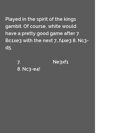
Played in the spirit of the kings 
gambit. Of course, white would 
have a pretty good game after 7. 
Bc1xe3 with the next 7...f4xe3 8. Nc3-
d5.
	7.			Ne3xf1
	8. Nc3-e4!	