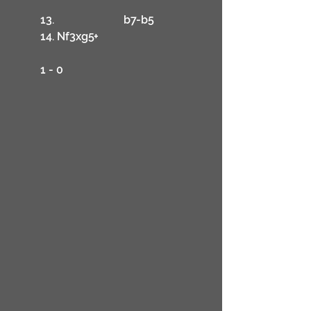
	13.			b7-b5
	14. Nf3xg5+
	1 - 0