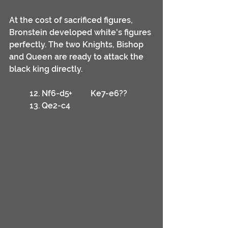
At the cost of sacrificed figures, 
Bronstein developed white's figures 
perfectly. The two Knights, Bishop 
and Queen are ready to attack the 
black king directly.
	12. Nf6-d5+	Ke7-e6??
	13. Qe2-c4	