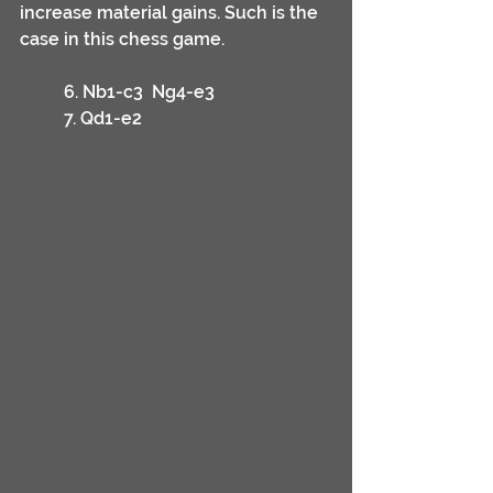
increase material gains. Such is the 
case in this chess game.	
	6. Nb1-c3	Ng4-e3
	7. Qd1-e2	