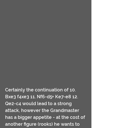
Certainly the continuation of 10. 
Bxe3 f4xe3 11. Nf6-d5+ Ke7-e8 12. 
Qe2-c4 would lead to a strong 
attack, however the Grandmaster 
has a bigger appetite - at the cost of 
another figure (rooks) he wants to 