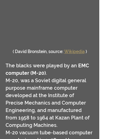
( David Bronstein, source: 
Wikipedia
 )
The blacks were played by an 
EMC 
computer (M-20)
.
M-20, was a Soviet digital general 
purpose mainframe computer 
developed at the Institute of 
Precise Mechanics and Computer 
Engineering, and manufactured 
from 1958 to 1964 at Kazan Plant of 
Computing Machines. 
M-20 vacuum tube-based computer 