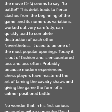
the move f2-f4 seems to say: "to 
battle!" This debit leads to fierce 
clashes from the beginning of the 
game, and its numerous variations, 
worked out very carefully, can 
quickly lead to complete 
destruction of each other. 
Nevertheless, it used to be one of 
the most popular openings. Today it 
is out of fashion and is encountered 
less and less often. Probably 
because modern experienced 
chess players have mastered the 
art of taming the cavalry shaws and 
giving the game the form of a 
calmer positional battle.
No wonder that in his first serious 
encounter with a computer David 