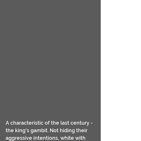
A characteristic of the last century - 
the king's gambit. Not hiding their 
aggressive intentions, white with 