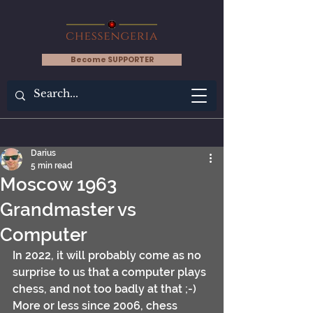
Become SUPPORTER
Darius
5 min read
Moscow 1963
Grandmaster vs
Computer
In 2022, it will probably come as no 
surprise to us that a computer plays 
chess, and not too badly at that ;-) 
More or less since 2006, chess 