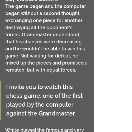
The game began and the computer 
began without a second thought 
exchanging one piece for another 
destroying all the opponent's 
forces. Grandmaster understood, 
that his chances were decreasing, 
and he wouldn't be able to win this 
game. Not waiting for defeat, he 
mixed up the pieces and promised a 
rematch, but with equal forces.
I invite you to watch this 
chess game, one of the first 
played by the computer 
against the Grandmaster.
White played the famous and very 