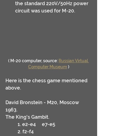
the standard 220V/50Hz power 
circuit was used for M-20.
( M-20 computer, source: 
Russian Virtual 
Computer Museum
 )
Here is the chess game mentioned 
above.
David Bronstein - M20, Moscow 
1963.
The King's Gambit.
	1. e2-e4	e7-e5
	2. f2-f4