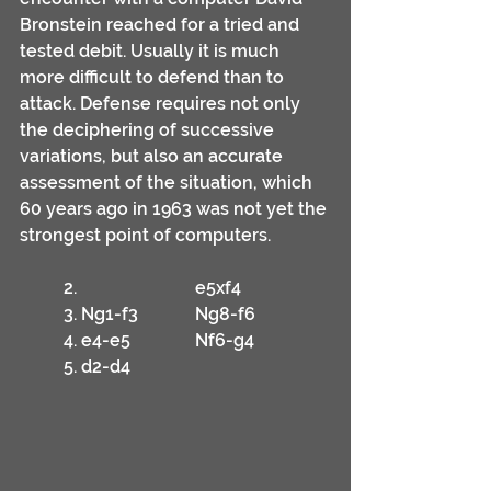
Bronstein reached for a tried and 
tested debit. Usually it is much 
more difficult to defend than to 
attack. Defense requires not only 
the deciphering of successive 
variations, but also an accurate 
assessment of the situation, which 
60 years ago in 1963 was not yet the 
strongest point of computers.
	2.			e5xf4
	3. Ng1-f3		Ng8-f6
	4. e4-e5		Nf6-g4
	5. d2-d4		