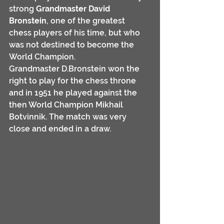
strong 
Grandmaster David 
Bronstein
, one of the greatest 
chess players of his time, but who 
was not destined to become the 
World Champion.
Grandmaster D.Bronstein won the 
right to play for the chess throne 
and in 1951 he played against the 
then World Champion Mikhail 
Botvinnik. The match was very 
close and ended in a draw.