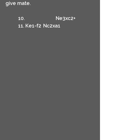
give mate.
	10.			Ne3xc2+
	11. Ke1-f2	Nc2xa1