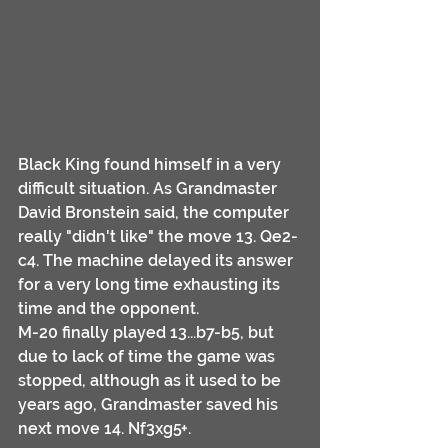
Black King found himself in a very 
difficult situation. As Grandmaster 
David Bronstein said, the computer 
really "didn't like" the move 13. Qe2-
c4. The machine delayed its answer 
for a very long time exhausting its 
time and the opponent. 
M-20 finally played 13...b7-b5, but 
due to lack of time the game was 
stopped, although as it used to be 
years ago, Grandmaster saved his 
next move 14. Nf3xg5+.  