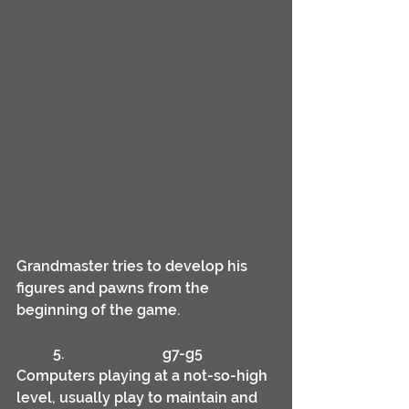
Grandmaster tries to develop his 
figures and pawns from the 
beginning of the game.
	5.			g7-g5
Computers playing at a not-so-high 
level, usually play to maintain and 