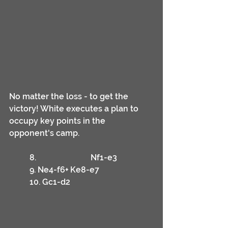
No matter the loss - to get the 
victory! White executes a plan to 
occupy key points in the 
opponent's camp.
	8.			Nf1-e3
	9. Ne4-f6+	Ke8-e7
	10. Gc1-d2