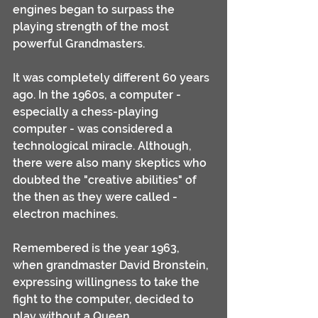
engines began to surpass the 
playing strength of the most 
powerful Grandmasters. 
It was completely different 60 years 
ago. In the 1960s, a computer - 
especially a chess-playing 
computer - was considered a 
technological miracle. Although, 
there were also many skeptics who 
doubted the "creative abilities" of 
the then as they were called - 
electron machines. 
Remembered is the year 1963, 
when grandmaster David Bronstein, 
expressing willingness to take the 
fight to the computer, decided to 
play without a Queen ...