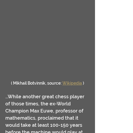
( Mikhail Botvinnik, source: 
Wikipedia
 )
...While another great chess player 
of those times, the ex-World 
Champion Max Euwe, professor of 
mathematics, proclaimed that it 
would take at least 100-150 years 
before the machine would play at 