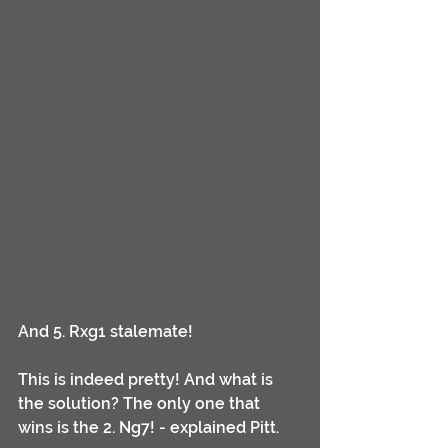
And 5. Rxg1 stalemate!
This is indeed pretty! And what is 
the solution? The only one that 
wins is the 2. Ng7! - explained Pitt.