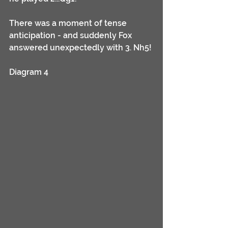
There was a moment of tense 
anticipation - and suddenly Fox 
answered unexpectedly with 3. Nh5!
Diagram 4