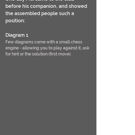
before his companion, and showed 
the assembled people such a 
position:
Diagram 1
Few diagrams come with a small chess 
engine - allowing you to play against it, ask 
for hint or the solution (first move).