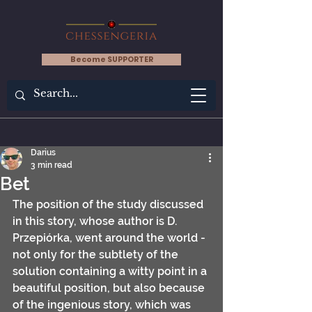
Become SUPPORTER
Darius
3 min read
Bet
The position of the study discussed 
in this story, whose author is D. 
Przepiórka, went around the world - 
not only for the subtlety of the 
solution containing a witty point in a 
beautiful position, but also because 
of the ingenious story, which was 