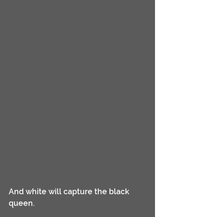
And white will capture the black 
queen. 