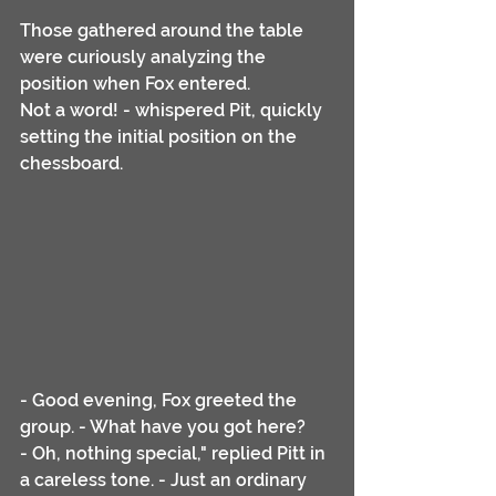
Those gathered around the table 
were curiously analyzing the 
position when Fox entered.
Not a word! - whispered Pit, quickly 
setting the initial position on the 
chessboard. 
- Good evening, Fox greeted the 
group. - What have you got here?
- Oh, nothing special," replied Pitt in 
a careless tone. - Just an ordinary 