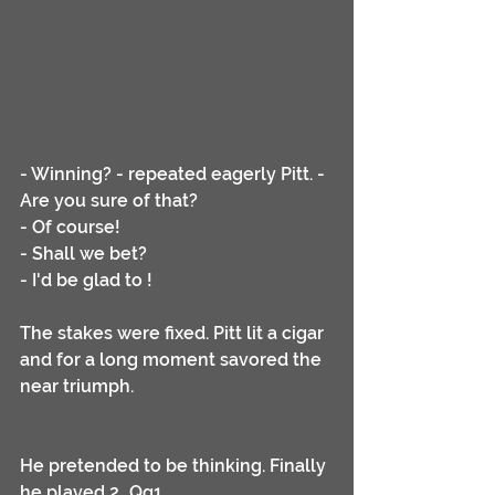
- Winning? - repeated eagerly Pitt. - 
Are you sure of that?
- Of course!
- Shall we bet?
- I'd be glad to !
The stakes were fixed. Pitt lit a cigar 
and for a long moment savored the 
near triumph. 
He pretended to be thinking. Finally 
he played 2...Qg1.