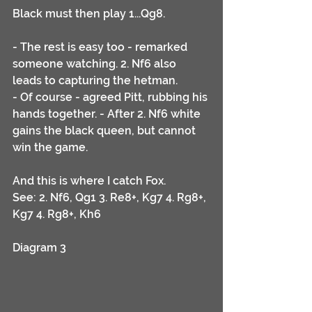
Black must then play 1...Qg8.
- The rest is easy too - remarked 
someone watching. 2. Nf6 also 
leads to capturing the hetman.
- Of course - agreed Pitt, rubbing his 
hands together. - After 2. Nf6 white 
gains the black queen, but cannot 
win the game. 
And this is where I catch Fox. 
See: 2. Nf6, Qg1 3. Re8+, Kg7 4. Rg8+, 
Kg7 4. Rg8+, Kh6 
Diagram 3