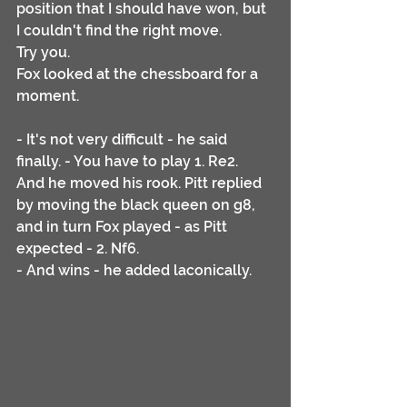
position that I should have won, but 
I couldn't find the right move. 
Try you.
Fox looked at the chessboard for a 
moment.
- It's not very difficult - he said 
finally. - You have to play 1. Re2.
And he moved his rook. Pitt replied 
by moving the black queen on g8, 
and in turn Fox played - as Pitt 
expected - 2. Nf6.
- And wins - he added laconically.