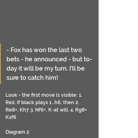
- Fox has won the last two 
bets - he announced - but to-
day it will be my turn. I'll be 
sure to catch him! 
Look - the first move is visible: 1. 
Re2. If black plays 1...h6, then 2. 
Re8+, Kh7 3. Nf6+, K-at will. 4. Rg8+ 
Kxf6
Diagram 2 