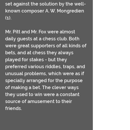
set against the solution by the well-
known composer A. W. Mongredien 
(1).
Mr. Pitt and Mr. Fox were almost 
daily guests at a chess club. Both 
were great supporters of all kinds of 
bets, and at chess they always 
played for stakes - but they 
preferred various riddles, traps, and 
unusual problems, which were as if 
specially arranged for the purpose 
of making a bet. The clever ways 
they used to win were a constant 
source of amusement to their 
friends.