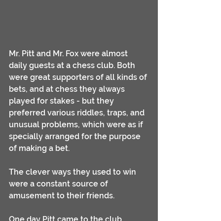
Mr. Pitt and Mr. Fox were almost 
daily guests at a chess club. Both 
were great supporters of all kinds of 
bets, and at chess they always 
played for stakes - but they 
preferred various riddles, traps, and 
unusual problems, which were as if 
specially arranged for the purpose 
of making a bet. 
The clever ways they used to win 
were a constant source of 
amusement to their friends.
One day Pitt came to the club 