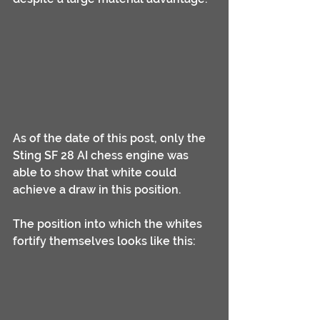
As of the date of this post, only the 
Sting SF 28 AI chess engine was 
able to show that white could 
achieve a draw in this position.
The position into which the whites 
fortify themselves looks like this: