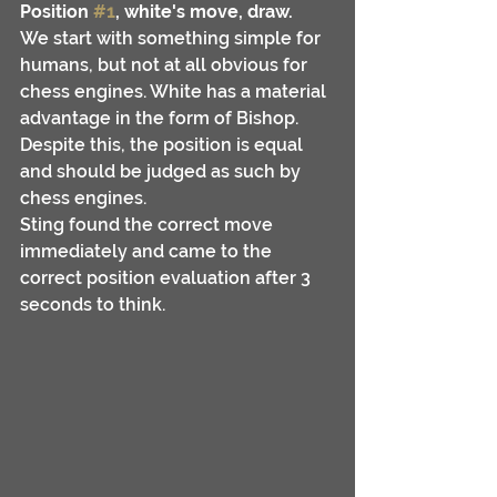
Position 
#1
, white's move, draw.
We start with something simple for 
humans, but not at all obvious for 
chess engines. White has a material 
advantage in the form of Bishop. 
Despite this, the position is equal 
and should be judged as such by 
chess engines.
Sting found the correct move 
immediately and came to the 
correct position evaluation after 3 
seconds to think.