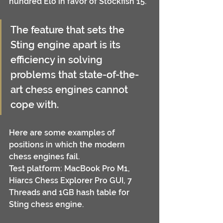
hundred Elo in favor of Stockfish 15.
The feature that sets the 
Sting engine apart is its 
efficiency in solving 
problems that state-of-the-
art chess engines cannot 
cope with.
Here are some examples of 
positions in which the modern 
chess engines fail.
Test platform: MacBook Pro M1, 
Hiarcs Chess Explorer Pro GUI, 7 
Threads and 1GB hash table for 
Sting chess engine.