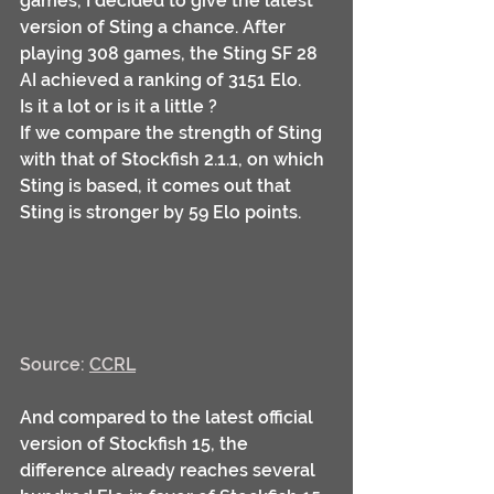
games, I decided to give the latest 
version of Sting a chance. After 
playing 308 games, the Sting SF 28 
AI achieved a ranking of 3151 Elo.
Is it a lot or is it a little ?
If we compare the strength of Sting 
with that of Stockfish 2.1.1, on which 
Sting is based, it comes out that 
Sting is stronger by 59 Elo points. 
Source: 
CCRL
And compared to the latest official 
version of Stockfish 15, the 
difference already reaches several 