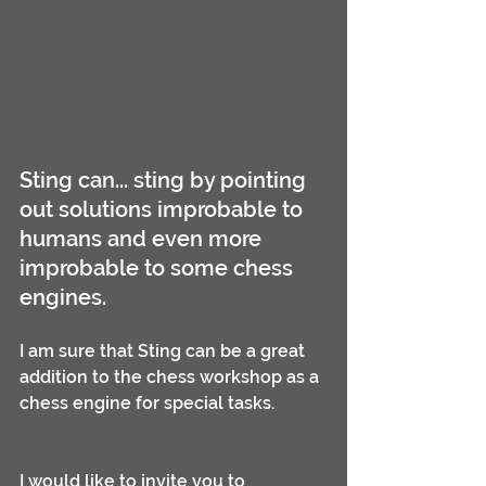
Sting can... sting by pointing 
out solutions improbable to 
humans and even more 
improbable to some chess 
engines.
I am sure that Sting can be a great 
addition to the chess workshop as a 
chess engine for special tasks.
I would like to invite you to 