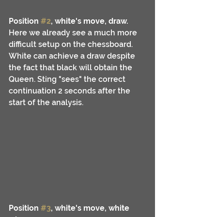
Position 
#2
, white's move, draw.
Here we already see a much more 
difficult setup on the chessboard. 
White can achieve a draw despite 
the fact that black will obtain the 
Queen. Sting "sees" the correct 
continuation 2 seconds after the 
start of the analysis.
Position 
#3
, white's move, white 