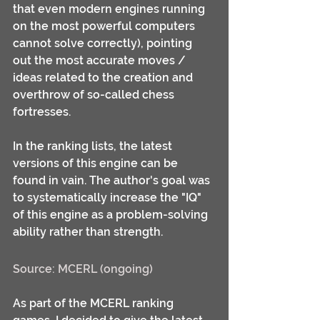
that even modern engines running 
on the most powerful computers 
cannot solve correctly), pointing 
out the most accurate moves / 
ideas related to the creation and 
overthrow of so-called chess 
fortresses.
In the ranking lists, the latest 
versions of this engine can be 
found in vain. The author's goal was 
to systematically increase the "IQ" 
of this engine as a problem-solving 
ability rather than strength.
Source: MCERL (ongoing)
As part of the MCERL ranking 