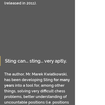
(released in 2011). 
Sting can... sting... very aptly.
The author, Mr. Marek Kwiatkowski, 
has been developing Sting 
for many 
years
 into a tool for, among other 
things, solving very difficult chess 
problems, better understanding of 
uncountable positions (i.e. positions 