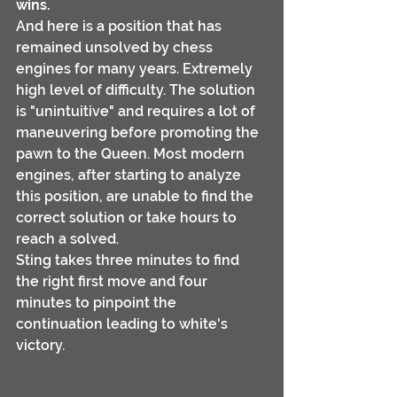
wins.
And here is a position that has 
remained unsolved by chess 
engines for many years. Extremely 
high level of difficulty. The solution 
is "unintuitive" and requires a lot of 
maneuvering before promoting the 
pawn to the Queen. Most modern 
engines, after starting to analyze 
this position, are unable to find the 
correct solution or take hours to 
reach a solved.
Sting takes three minutes to find 
the right first move and four 
minutes to pinpoint the 
continuation leading to white's 
victory.