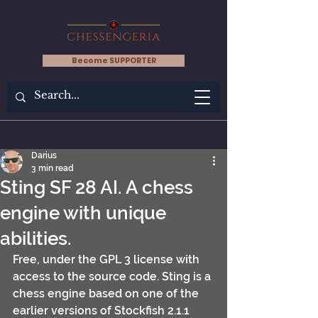
Become SUPPORTER
Darius
3 min read
Sting SF 28 AI. A chess
engine with unique
abilities.
Free, under the GPL 3 license with 
access to the source code. Sting is a 
chess engine based on one of the 
earlier versions of Stockfish 2.1.1 