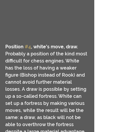
Position 
#4
, white's move, draw.
Probably a position of the kind most 
difficult for chess engines. White 
has the loss of having a weaker 
figure (Bishop instead of Rook) and 
cannot avoid further material 
losses. A draw is possible by setting 
up a so-called fortress. White can 
set up a fortress by making various 
moves, while the result will be the 
same: a draw, as black will not be 
able to overthrow the fortress 
despite a large material advantage.