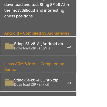
download and test Sting SF 28 AI in 
the most difficult and interesting 
chess positions.
Android – Compiled
 by Archimedes
Sting-Sf-28-AI_Android
.zip
Download ZIP • 1.19MB
Linux ARM & Intel 
– Compiled
 by 
Darius
Sting-Sf-28-AI_Linux
.zip
Download ZIP • 457KB
Mac Apple Silicon & Intel
 – 
Compiled
 by Darius