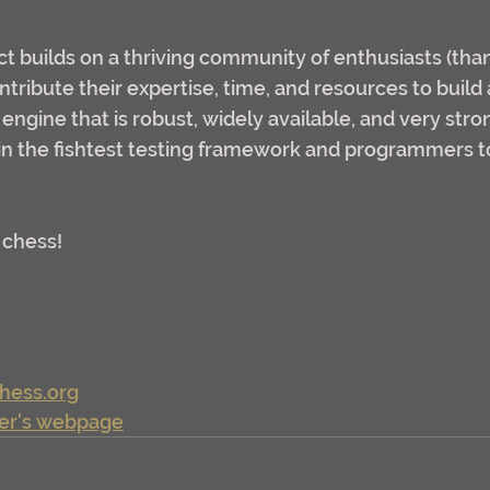
ct builds on a thriving community of enthusiasts (tha
tribute their expertise, time, and resources to build 
ngine that is robust, widely available, and very stron
oin the fishtest testing framework and programmers t
 chess!
chess.org
er's webpage