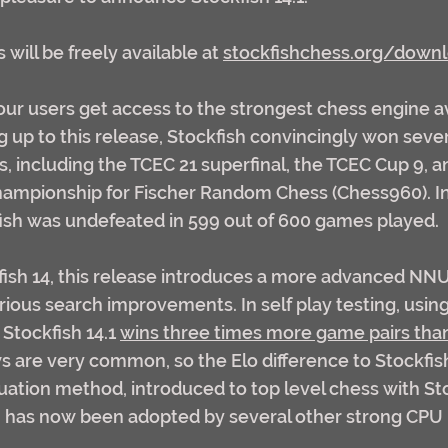
will be freely available at 
stockfishchess.org/down
 our users get access to the strongest chess engine av
g up to this release, Stockfish convincingly won seve
 including the TCEC 21 superfinal, the TCEC Cup 9, a
mpionship for Fischer Random Chess (Chess960). In 
ish was undefeated in 599 out of 600 games played.
ish 14, this release introduces a more advanced NN
rious search improvements. In self play testing, using
Stockfish 14.1 
wins three times more game pairs than 
ws are very common, so the Elo difference to Stockfish
ation method, introduced to top level chess with Sto
, has now been adopted by several other strong CPU