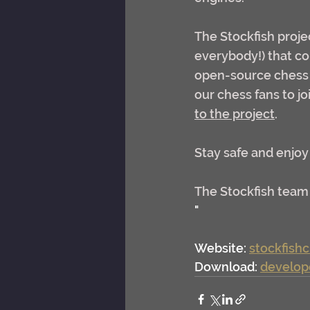
The Stockfish proje
everybody!) that con
open-source chess e
our chess fans to j
to the project
.
Stay safe and enjoy
The Stockfish team
"
Website: 
stockfish
Download: 
develop