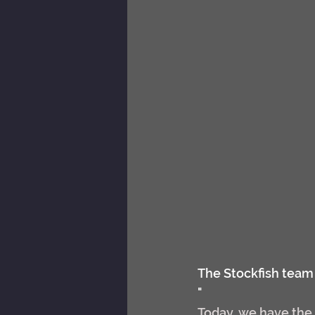
The Stockfish team 
"
Today, we have the 