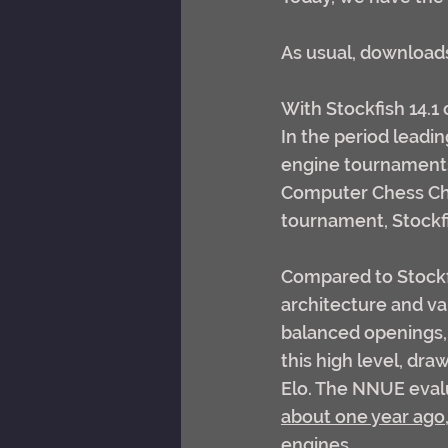
As usual, downloads 
With Stockfish 14.1
In the period leadin
engine tournaments,
Computer Chess Cha
tournament, Stockf
Compared to Stockf
architecture and va
balanced openings, 
this high level, dra
Elo. The NNUE evalu
about one year ago
engines.