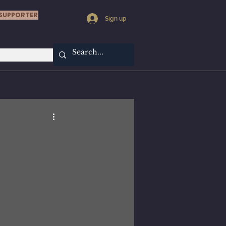
SUPPORTER
Sign up