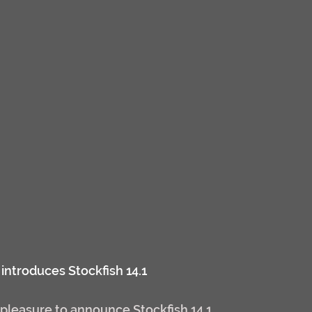
introduces Stockfish 14.1
pleasure to announce Stockfish 14.1.