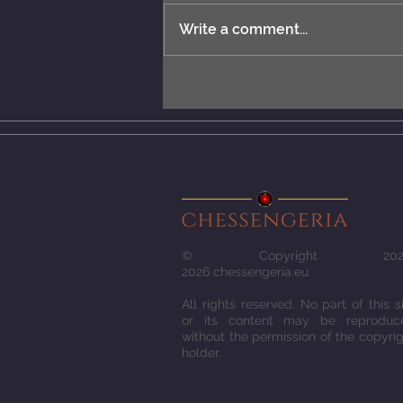
Write a comment...
New rules: MCERL and
Chess Engines Distribution.
© Copyright 2022
2026
chessengeria.eu
All rights reserved. No part of this s
or its content may be reproduc
without the permission of the copyri
holder.