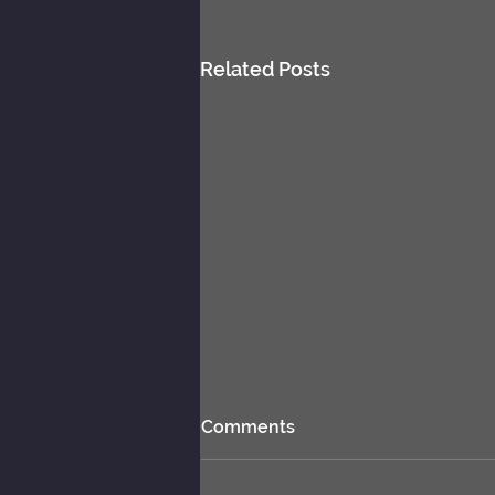
Related Posts
Comments