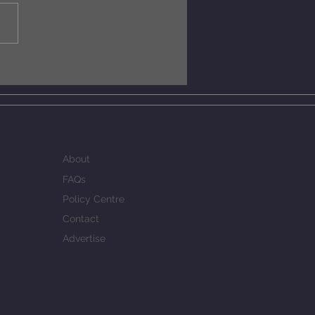
do chess engines win
s at levels exceeding
 CElo MCERL ?
About
FAQs
Policy Centre
Contact
Advertise