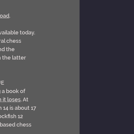
load
.
ailable today. 
ral chess 
nd the 
the latter 
UE 
 a book of 
it loses
. At 
 14 is about 17 
ckfish 12 
 based chess 