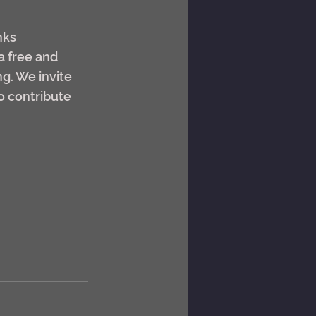
nks 
a free and 
g. We invite 
o 
contribute 