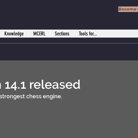
Become 
Knowledge
MCERL
Sections
Tools for...
h 14.1 released
strongest chess engine.