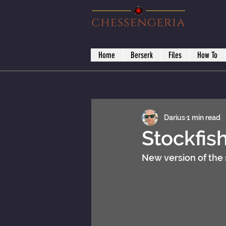
Home
Berserk
Files
How To
Darius
1 min read
Stockfis
New version of the 