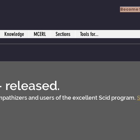
Become 
Knowledge
MCERL
Sections
Tools for...
- released.
ympathizers and users of the excellent Scid program. 
S