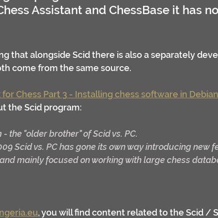
hess Assistant and ChessBase it has no 
 
ng that alongside Scid there is also a separately deve
both come from the same source.
 for Chess Part 3 - Installing chess software in Debian
t the Scid program:
m - the "older brother" of Scid vs. PC.
009 Scid vs. PC has gone its own way introducing new f
p and mainly focused on working with large chess datab
ngeria.eu
, you will find content related to the Scid / S