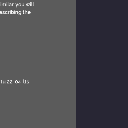
ilar, you will 
describing the 
tu 22-04-lts-