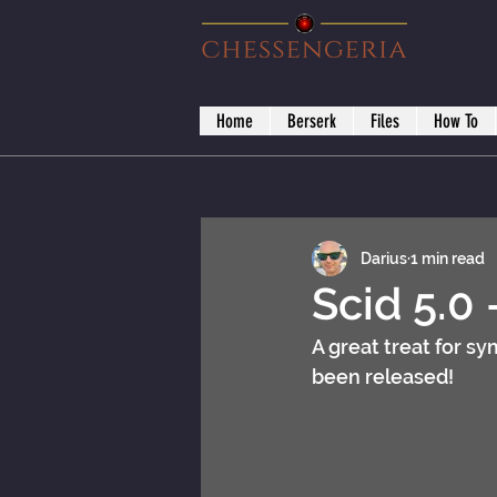
Home
Berserk
Files
How To
Darius
1 min read
Scid 5.0 
A great treat for s
been released! 