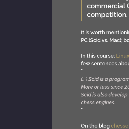
commercial C
competition.
It is worth mentioni
PC (Scid vs. Mac); 
In this course: 
Linux
few sentences abou
"
(...) Scid is a progra
More or less since 2
Scid is also develo
chess engines.
"
On the blog 
chesse