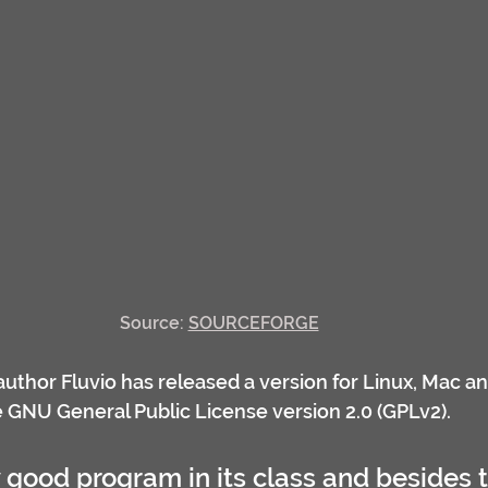
Source: 
SOURCEFORGE
 author Fluvio has released a version for Linux, Mac a
he GNU General Public License version 2.0 (GPLv2).
y good program in its class and besides 