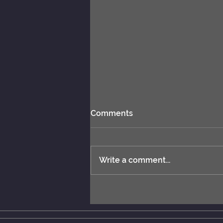
Comments
Write a comment...
ChessBase 17 released.