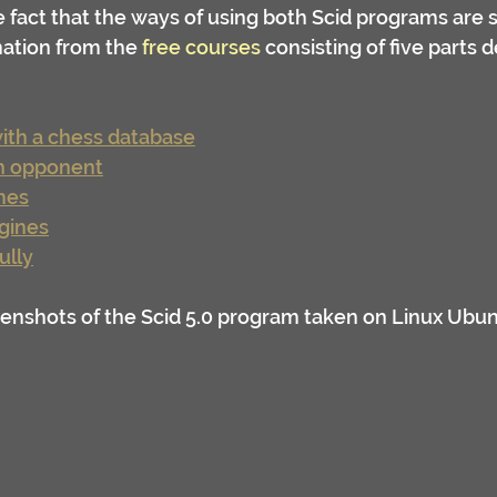
fact that the ways of using both Scid programs are sim
ation from the 
free courses
 consisting of five parts 
with a chess database
an opponent
mes
gines
ully
enshots of the Scid 5.0 program taken on Linux Ubun