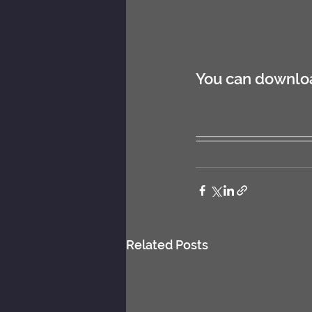
You can download
Related Posts