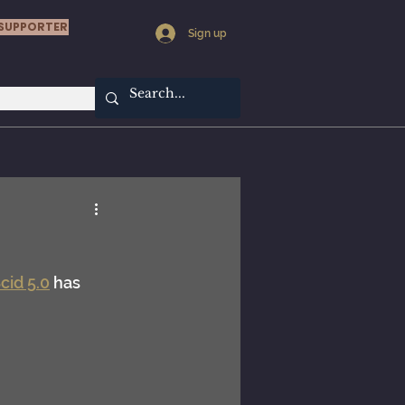
SUPPORTER
Sign up
cid 5.0
 has 