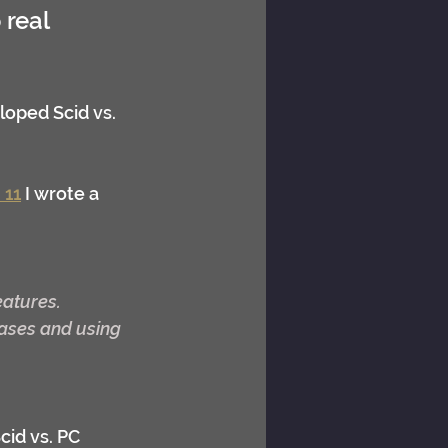
real 
loped Scid vs. 
 11
 I wrote a 
eatures.
ases and using 
cid vs. PC 