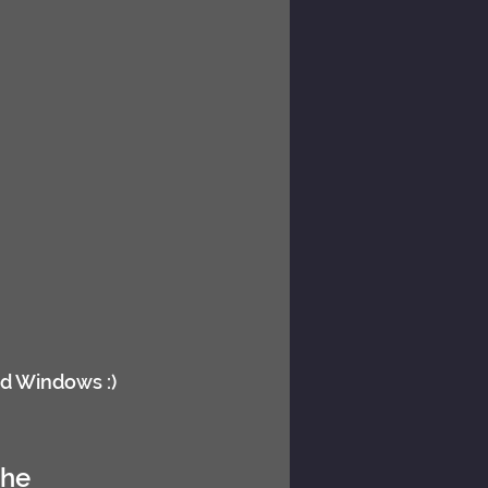
nd Windows :)
the 