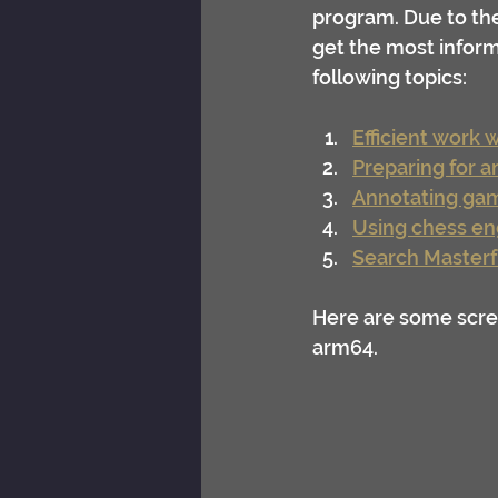
program. Due to the 
get the most inform
following topics:
Efficient work 
Preparing for 
Annotating ga
Using chess en
Search Masterf
Here are some scre
arm64.