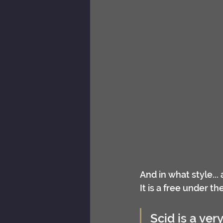
And in what style...
It is a free under t
Scid is a ver