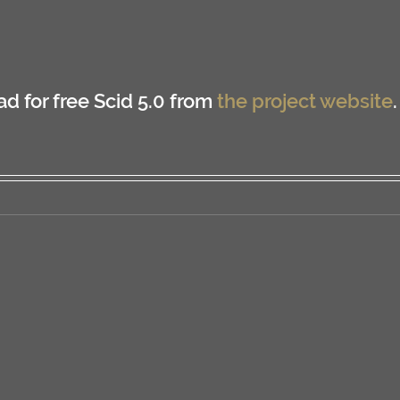
 for free Scid 5.0 from 
the project website
.