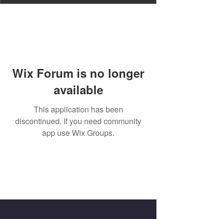
Wix Forum is no longer
available
This application has been
discontinued. If you need community
app use Wix Groups.